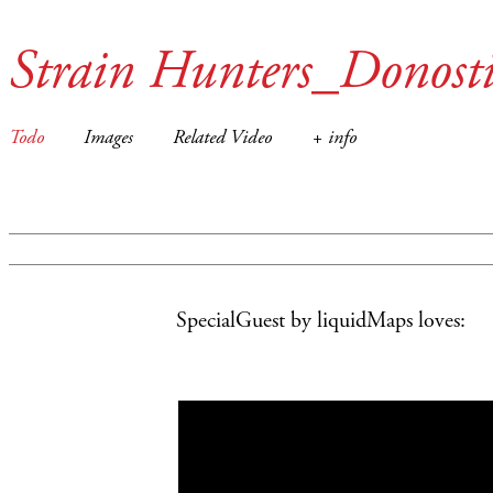
Strain Hunters_Donost
Todo
Images
Related Video
+ info
SpecialGuest by liquidMaps
loves: