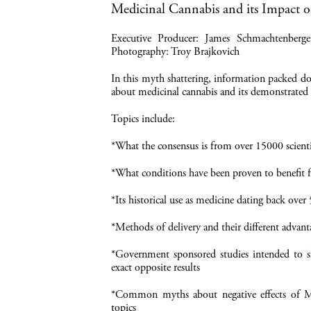
Medicinal Cannabis and its Impact
Executive Producer: James Schmachtenberg
Photography: Troy Brajkovich
In this myth shattering, information packed do
about medicinal cannabis and its demonstrated 
Topics include:
*What the consensus is from over 15000 scientif
*What conditions have been proven to benefit
*Its historical use as medicine dating back over
*Methods of delivery and their different advant
*Government sponsored studies intended to sh
exact opposite results
*Common myths about negative effects of Mar
topics