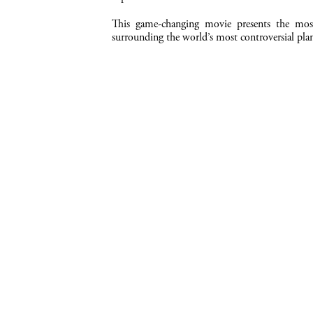
This game-changing movie presents the most
surrounding the world’s most controversial plan