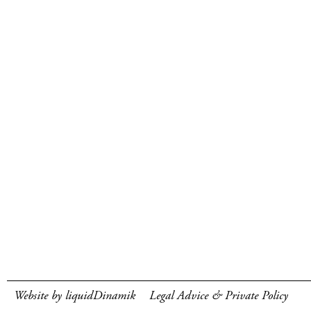
Website by liquidDinamik
Legal Advice & Private Policy