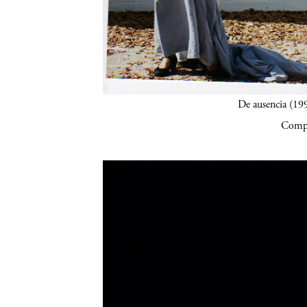
De ausencia (19
Compa