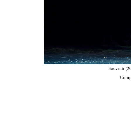
Souvenir (20
Compa