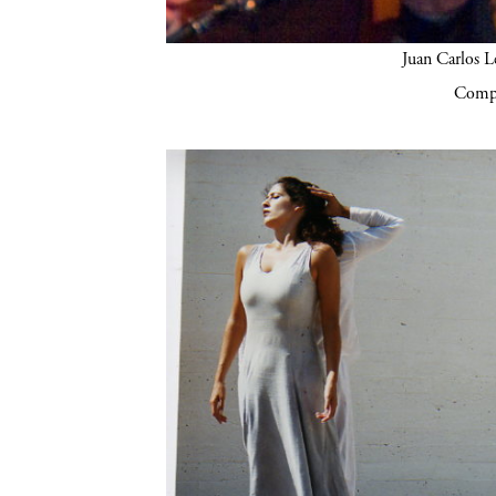
Juan Carlos Lé
Compa