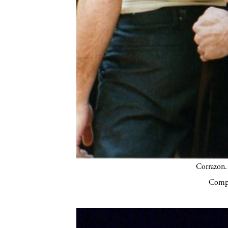
Corrazon.
Compa