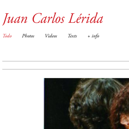
Juan Carlos Lérida
Todo
Photos
Videos
Texts
+ info