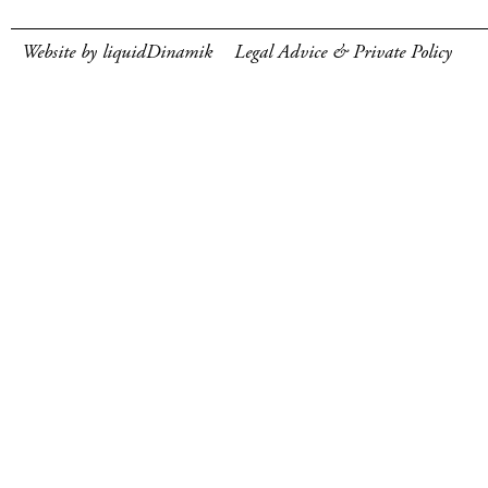
Website by liquidDinamik
Legal Advice & Private Policy