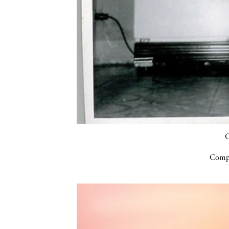
C
Compa