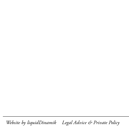
Website by liquidDinamik
Legal Advice & Private Policy