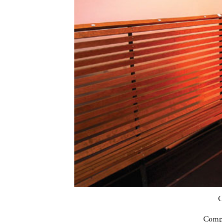
C
Compa