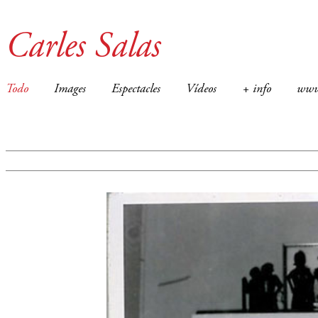
Carles Salas
Todo
Images
Espectacles
Vídeos
+ info
ww